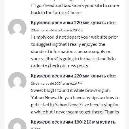
I’ll go ahead and bookmark your site to come
back in the future. Cheers
Кружево реснички 220 мм купить
dice:
28 de marzo de 2024 a las 6:28 PM
I simply could not depart your web site prior
to suggesting that I really enjoyed the
standard information a person supply on
your visitors? Is going to be back steadily in
order to check out new posts
Кружево реснички 220 мм купить
dice:
28 de marzo de 2024 a las 6:16 PM
Sweet blog! I found it while browsing on
Yahoo News. Do you have any tips on how to
get listed in Yahoo News? I’ve been trying for
a while but I never seem to get there! Thanks
Кружево реснички 180-210 мм купить
dice: