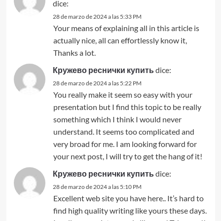
dice:
28 de marzo de 2024 a las 5:33 PM
Your means of explaining all in this article is
actually nice, all can effortlessly know it,
Thanks a lot.
Кружево реснички купить
dice:
28 de marzo de 2024 a las 5:22 PM
You really make it seem so easy with your
presentation but I find this topic to be really
something which I think I would never
understand. It seems too complicated and
very broad for me. I am looking forward for
your next post, I will try to get the hang of it!
Кружево реснички купить
dice:
28 de marzo de 2024 a las 5:10 PM
Excellent web site you have here.. It’s hard to
find high quality writing like yours these days.