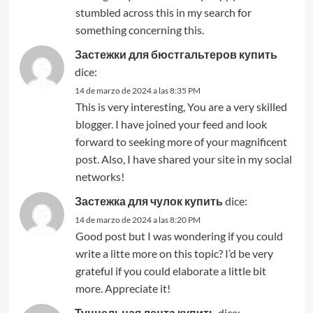
stumbled across this in my search for
something concerning this.
Застежки для бюстгальтеров купить
dice:
14 de marzo de 2024 a las 8:35 PM
This is very interesting, You are a very skilled
blogger. I have joined your feed and look
forward to seeking more of your magnificent
post. Also, I have shared your site in my social
networks!
Застежка для чулок купить
dice:
14 de marzo de 2024 a las 8:20 PM
Good post but I was wondering if you could
write a litte more on this topic? I’d be very
grateful if you could elaborate a little bit
more. Appreciate it!
Туннельная лента купить
dice: