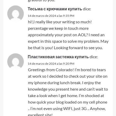
Тесьма с крючками купить
dice:
14 de marzo de 2024 a las 9:35 PM
hi!,I really like your writing so much!
percentage we keep in touch more
approximately your post on AOL? I need an
expert in this space to solve my problem. May
be that is you! Looking forward to see you.
Пластиковая застежка купить
dice:
14 de marzo de 2024 a las 9:20 PM
Greetings from Colorado! I’m bored to tears
at work so I decided to check out your site on
my iphone during lunch break. I enjoy the
knowledge you present here and can’t wait to
take a look when I get home. I’m shocked at
how quick your blog loaded on my cell phone
.. I’m not even using WIFI, just 3G .. Anyhow,
excellent site!