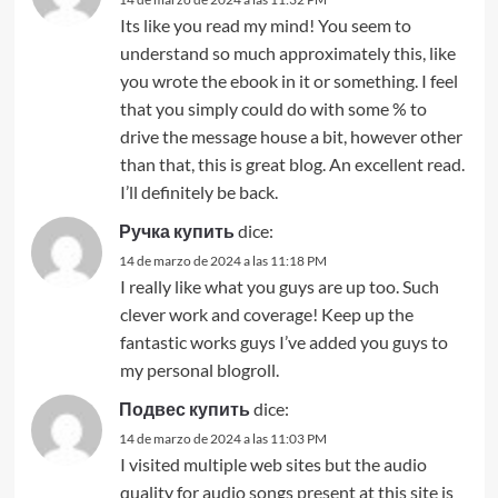
Its like you read my mind! You seem to
understand so much approximately this, like
you wrote the ebook in it or something. I feel
that you simply could do with some % to
drive the message house a bit, however other
than that, this is great blog. An excellent read.
I’ll definitely be back.
Ручка купить
dice:
14 de marzo de 2024 a las 11:18 PM
I really like what you guys are up too. Such
clever work and coverage! Keep up the
fantastic works guys I’ve added you guys to
my personal blogroll.
Подвес купить
dice:
14 de marzo de 2024 a las 11:03 PM
I visited multiple web sites but the audio
quality for audio songs present at this site is