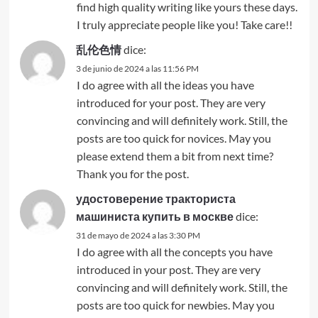
find high quality writing like yours these days.
I truly appreciate people like you! Take care!!
乱伦色情
dice:
3 de junio de 2024 a las 11:56 PM
I do agree with all the ideas you have
introduced for your post. They are very
convincing and will definitely work. Still, the
posts are too quick for novices. May you
please extend them a bit from next time?
Thank you for the post.
удостоверение тракториста
машиниста купить в москве
dice:
31 de mayo de 2024 a las 3:30 PM
I do agree with all the concepts you have
introduced in your post. They are very
convincing and will definitely work. Still, the
posts are too quick for newbies. May you