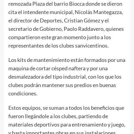
remozada Plaza del barrio Biocca donde se dieron
cita el intendente municipal, Nicolás Mantegazza,
el director de Deportes, Cristian Gómez y el
secretario de Gobierno, Paolo Raddavero, quienes
compartieron este gran momento junto a los
representantes de los clubes sanvicentinos.
Los kits de mantenimiento están formados por una
maquina de cortar césped naftera y por una
desmalezadora del tipo industrial, con los que los
clubes podrán mantener sus predios en buenas
condiciones.
Estos equipos, se suman a todos los beneficios que
fueron llegándole a los clubes, partiendo de
materiales deportivos para entrenamiento y juego,
y hasta importantes obras en sus instalaciones